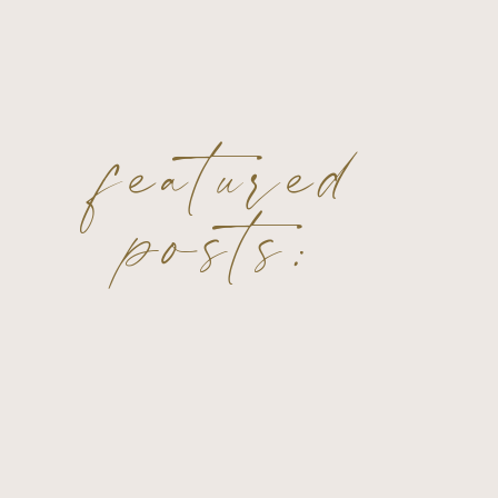
featured
posts: