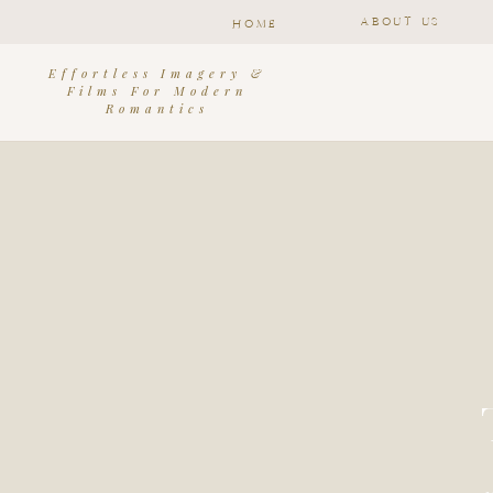
ABOUT US
HOME
Effortless Imagery &
Films For Modern
Romantics