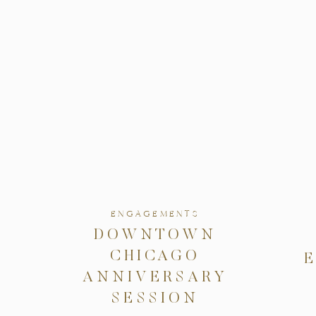
ENGAGEMENTS
DOWNTOWN
CHICAGO
ANNIVERSARY
SESSION