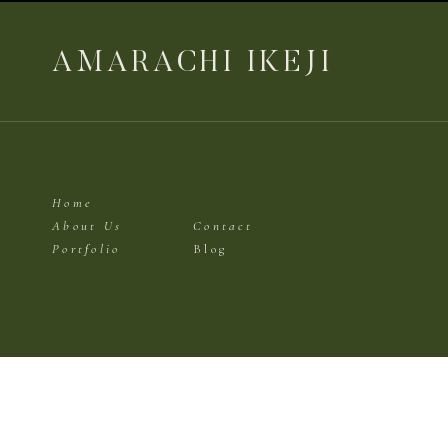
AMARACHI IKEJI
Home
About Us
Contact
Portfolio
Blog