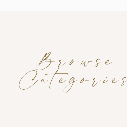
Browse
Categorie