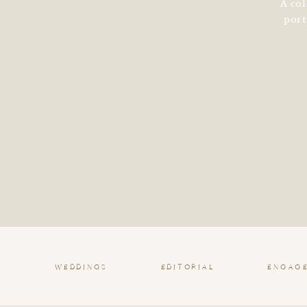
A col
port
WEDDINGS
EDITORIAL
ENGAG